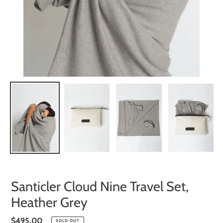
Santicler Cloud Nine Travel Set,
Heather Grey
Regular
$495.00
SOLD OUT