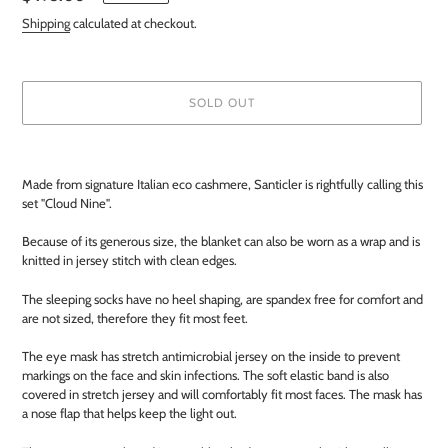
price
Shipping
calculated at checkout.
SOLD OUT
Adding
product
Made from signature Italian eco cashmere, Santicler is rightfully calling this
to
set "Cloud Nine".
your
cart
Because of its generous size, the blanket can also be worn as a wrap and is
knitted in jersey stitch with clean edges.
The sleeping socks have no heel shaping, are spandex free for comfort and
are not sized, therefore they fit most feet.
The eye mask has stretch antimicrobial jersey on the inside to prevent
markings on the face and skin infections. The soft elastic band is also
covered in stretch jersey and will comfortably fit most faces. The mask has
a nose flap that helps keep the light out.