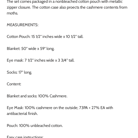
The set comes packaged in a nonbleached cotton pouch with metallic
zipper closure. The cotton case also proects the cashmere contents from
moths.
MEASUREMENTS:
Cotton Pouch: 15 1/2" inches wide x 10 1/2" tall.
Blanket: 50" wide x 59" long.
Eye mask: 7 1/2" inches wide x 3 3/4" tall.
Socks: 17" long.
Content:
Blanket and socks: 100% Cashmere.
Eye Mask: 100% cashmere on the outside; 73PA + 27% EA with
antibacterial finish.
Pouch: 100% unbleached cotton.
Easy care instructions: