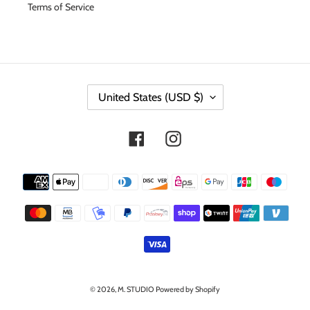
Terms of Service
C
United States (USD $)
O
U
N
Facebook
Instagram
T
R
Y
Payment
/
methods
R
E
G
I
O
N
© 2026,
M. STUDIO
Powered by Shopify