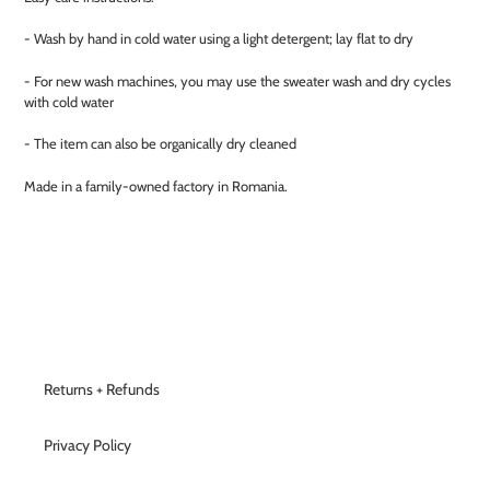
- Wash by hand in cold water using a light detergent; lay flat to dry
- For new wash machines, you may use the sweater wash and dry cycles
with cold water
- The item can also be organically dry cleaned
Made in a family-owned factory in Romania.
Returns + Refunds
Privacy Policy