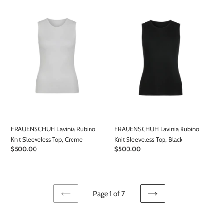
Lavinia
Lavinia
Rubino
Rubino
Knit
Knit
Sleeveless
Sleeveless
Top,
Top,
Creme
Black
FRAUENSCHUH Lavinia Rubino
FRAUENSCHUH Lavinia Rubino
Knit Sleeveless Top, Creme
Knit Sleeveless Top, Black
Regular
$500.00
Regular
$500.00
price
price
Page 1 of 7
PREVIOUS
NEXT
PAGE
PAGE