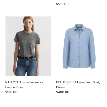
price
Regular
$550.00
price
NILI
FRAUENSCHUH
LOTAN
Juna
Lana
Linen
Crewneck
Shirt,
-
Denim
Heather
Grey
NILI LOTAN Lana Crewneck -
FRAUENSCHUH Juna Linen Shirt,
Heather Grey
Denim
Regular
$180.00
Regular
$400.00
price
price
FRAUENSCHUH
FRAUENSCHUH