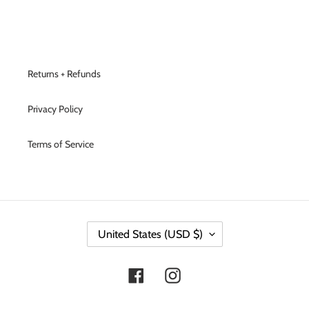
Returns + Refunds
Privacy Policy
Terms of Service
C
United States (USD $)
O
U
N
Facebook
Instagram
T
R
Y