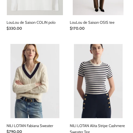
LouLou de Saison COLIN polo
LouLou de Saison OSIS tee
Regular
$330.00
Regular
$170.00
price
price
NILI
NILI
LOTAN
LOTAN
Fabiana
Alita
Sweater
Stripe
Cashmere
Sweater
Tee
NILI LOTAN Fabiana Sweater
NILI LOTAN Alita Stripe Cashmere
Regular
$790.00
Sweater Tee