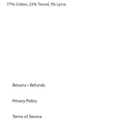
77% Cotton, 22% Tencel, 1% Lycra
Returns + Refunds
Privacy Policy
Terms of Service