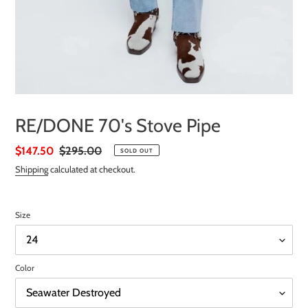
RE/DONE 70's Stove Pipe
Sale
$147.50
Regular
$295.00
SOLD OUT
price
price
Shipping
calculated at checkout.
Size
Color