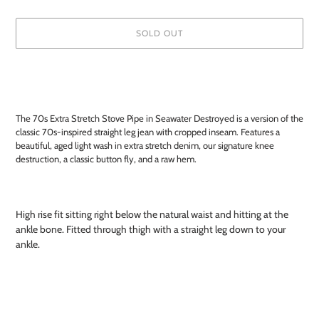
SOLD OUT
Adding
product
to
your
The 70s Extra Stretch Stove Pipe in Seawater Destroyed is a version of the
cart
classic 70s-inspired straight leg jean with cropped inseam. Features a
beautiful, aged light wash in extra stretch denim, our signature knee
destruction, a classic button fly, and a raw hem.
High rise fit sitting right below the natural waist and hitting at the
ankle bone. Fitted through thigh with a straight leg down to your
ankle.