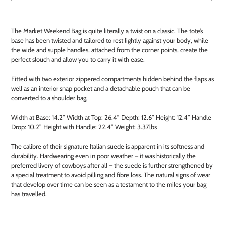
Adding
product
The Market Weekend Bag is quite literally a twist on a classic. The tote’s
to
base has been twisted and tailored to rest lightly against your body, while
your
the wide and supple handles, attached from the corner points, create the
cart
perfect slouch and allow you to carry it with ease.
Fitted with two exterior zippered compartments hidden behind the flaps as
well as an interior snap pocket and a detachable pouch that can be
converted to a shoulder bag.
Width at Base: 14.2”
Width at Top: 26.4”
Depth: 12.6”
Height: 12.4”
Handle
Drop: 10.2”
Height with Handle: 22.4”
Weight: 3.37lbs
The calibre of their signature Italian suede is apparent in its softness and
durability. Hardwearing even in poor weather – it was historically the
preferred livery of cowboys after all – the suede is further strengthened by
a special treatment to avoid pilling and fibre loss. The natural signs of wear
that develop over time can be seen as a testament to the miles your bag
has travelled.