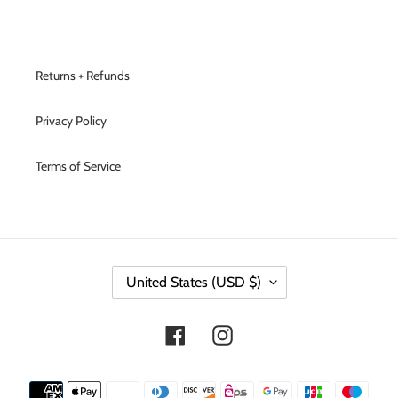
Returns + Refunds
Privacy Policy
Terms of Service
C
United States (USD $)
O
U
N
Facebook
Instagram
T
R
Y
Payment
/