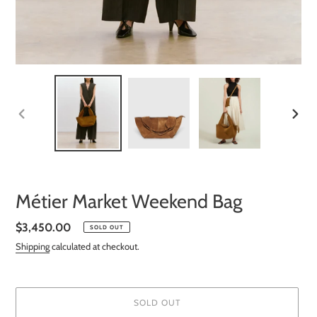
PREVIOUS
NEXT
SLIDE
SLIDE
Métier Market Weekend Bag
Regular
$3,450.00
SOLD OUT
price
Shipping
calculated at checkout.
SOLD OUT