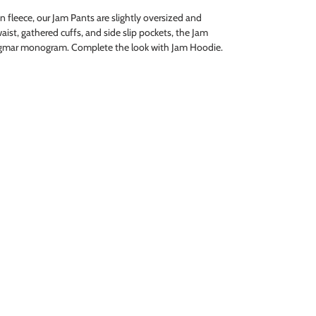
fleece, our Jam Pants are slightly oversized and
waist, gathered cuffs, and side slip pockets, the Jam
agmar monogram. Complete the look with Jam Hoodie.