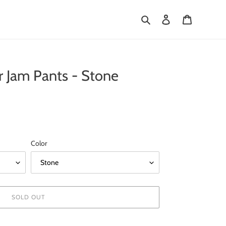
Search
Log in
Cart
 Jam Pants - Stone
Color
SOLD OUT