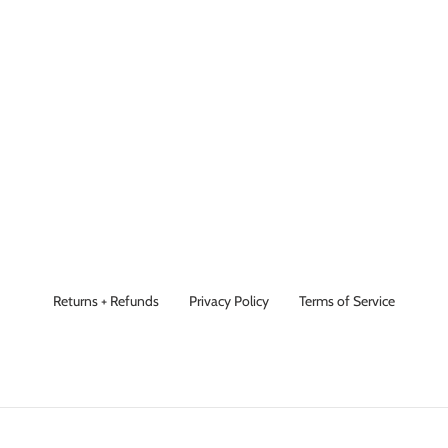
Returns + Refunds
Privacy Policy
Terms of Service