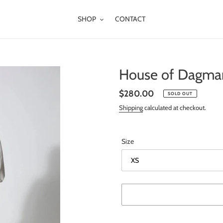
SHOP
CONTACT
House of Dagmar
Regular
$280.00
SOLD OUT
price
Shipping
calculated at checkout.
Size
Adding