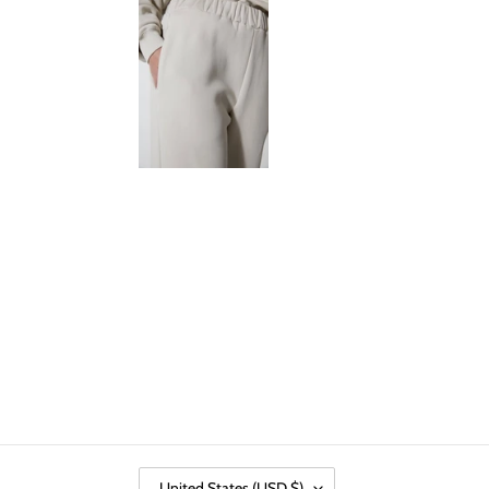
C
United States (USD $)