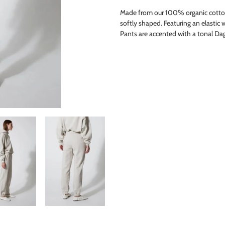
product
Made from our 100% organic cotton 
to
softly shaped. Featuring an elastic 
your
Pants are accented with a tonal D
cart