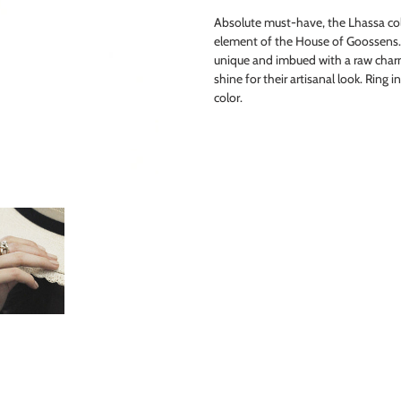
product
Absolute must-have, the Lhassa coll
to
element of the House of Goossens
your
unique and imbued with a raw charm
cart
shine for their artisanal look. Ring 
color.