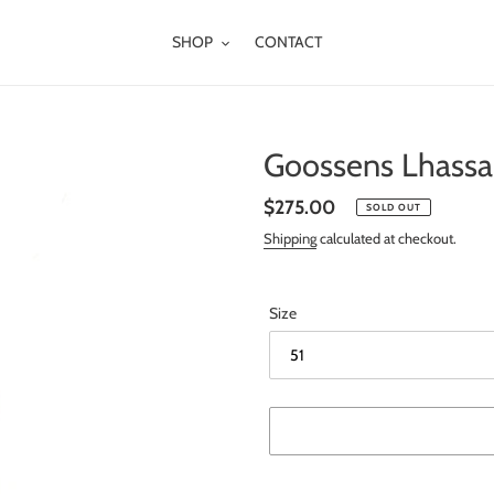
SHOP
CONTACT
Goossens Lhassa 
Regular
$275.00
SOLD OUT
price
Shipping
calculated at checkout.
Size
Adding