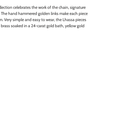
ection celebrates the work of the chain, signature
. The hand hammered golden links make each piece
. Very simple and easy to wear, the Lhassa pieces
in brass soaked in a 24-carat gold bath, yellow gold