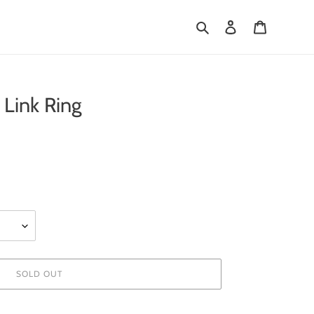
Search
Log in
Cart
Link Ring
SOLD OUT