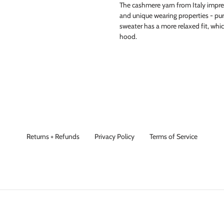
The cashmere yarn from Italy impress
and unique wearing properties - pure 
sweater has a more relaxed fit, whi
hood.
Returns + Refunds
Privacy Policy
Terms of Service