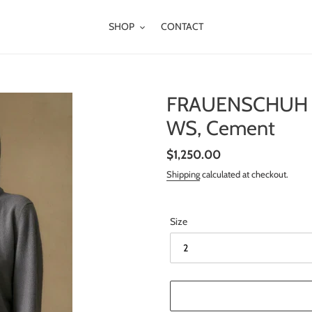
SHOP
CONTACT
FRAUENSCHUH S
WS, Cement
Regular
$1,250.00
price
Shipping
calculated at checkout.
Size