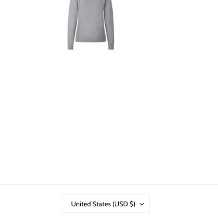
C
United States (USD $)
O