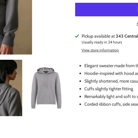
Adding
Pickup available at
343 Centra
product
Usually ready in 24 hours
to
View store information
your
cart
Elegant sweater made from th
Hoodie-inspired with hood an
Slightly shortened, more casu
Cuffs slightly tighter fitting
Remarkably light and soft to 
Corded ribbon cuffs, side se