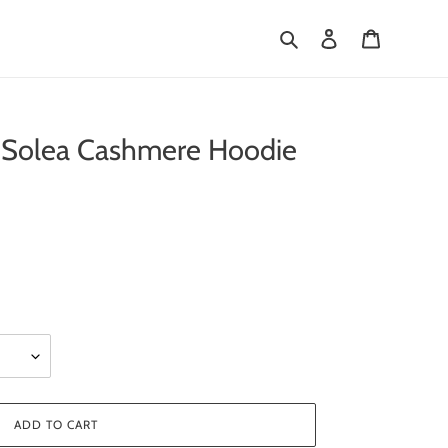
Search
Log in
Cart
olea Cashmere Hoodie
ADD TO CART