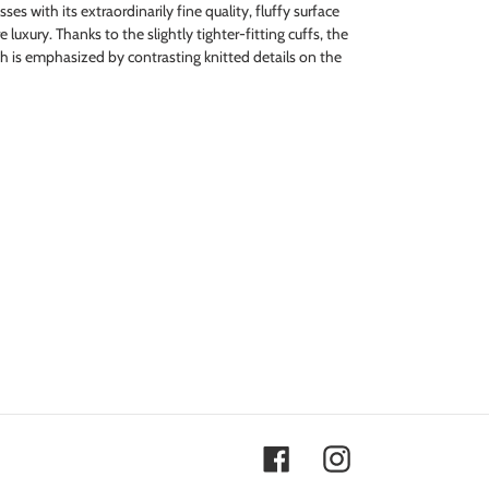
es with its extraordinarily fine quality, fluffy surface
luxury. Thanks to the slightly tighter-fitting cuffs, the
ch is emphasized by contrasting knitted details on the
Facebook
Instagram