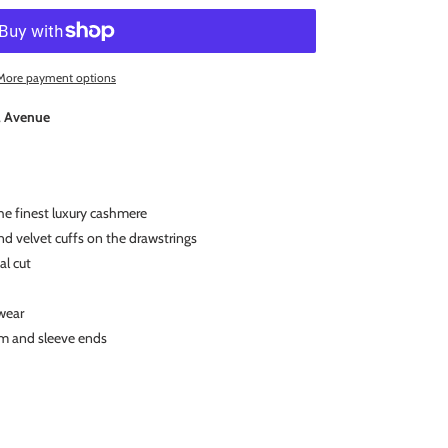
More payment options
l Avenue
e finest luxury cashmere
d velvet cuffs on the drawstrings
al cut
wear
am and sleeve ends