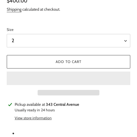
Regular
$400.00
price
Shipping
calculated at checkout.
Size
ADD TO CART
Adding
Pickup available at
343 Central Avenue
product
Usually ready in 24 hours
to
View store information
your
cart