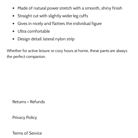
Made of natural power stretch with a smooth, shiny finish
Straight cut with slightly wider leg cuffs
Gives in nicely and flatters the individual figure
Ultra comfortable
Design detail: lateral nylon strip
Whether for active leisure or cozy hours at home, these pants are always
the perfect companion.
Returns + Refunds
Privacy Policy
Terms of Service