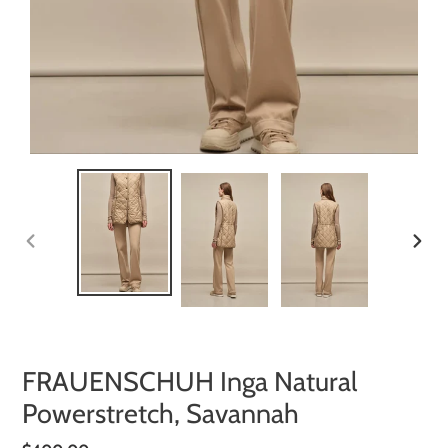
PREVIOUS
NEXT
SLIDE
SLIDE
FRAUENSCHUH Inga Natural
Powerstretch, Savannah