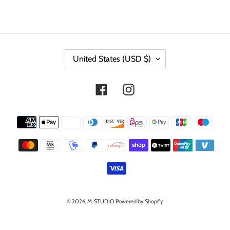
C
United States (USD $)
O
U
N
Facebook
Instagram
T
R
Y
Payment
/
methods
R
E
G
I
O
N
© 2026,
M. STUDIO
Powered by Shopify