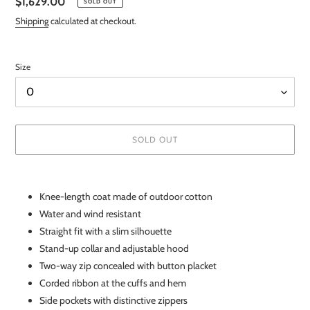
Regular
$1,629.00
SOLD OUT
price
Shipping
calculated at checkout.
Size
SOLD OUT
Adding
product
Knee-length coat made of outdoor cotton
to
Water and wind resistant
your
cart
Straight fit with a slim silhouette
Stand-up collar and adjustable hood
Two-way zip concealed with button placket
Corded ribbon at the cuffs and hem
Side pockets with distinctive zippers