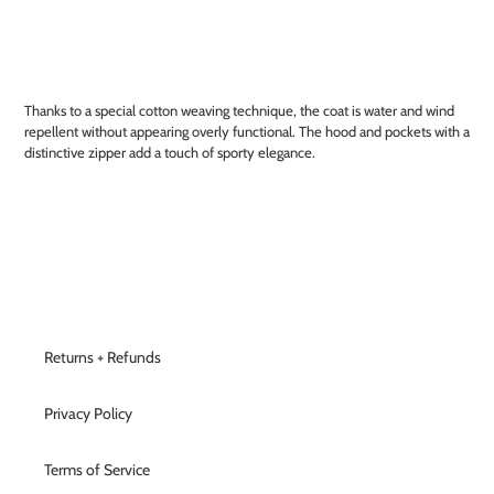
Thanks to a special cotton weaving technique, the coat is water and wind
repellent without appearing overly functional. The hood and pockets with a
distinctive zipper add a touch of sporty elegance.
Returns + Refunds
Privacy Policy
Terms of Service