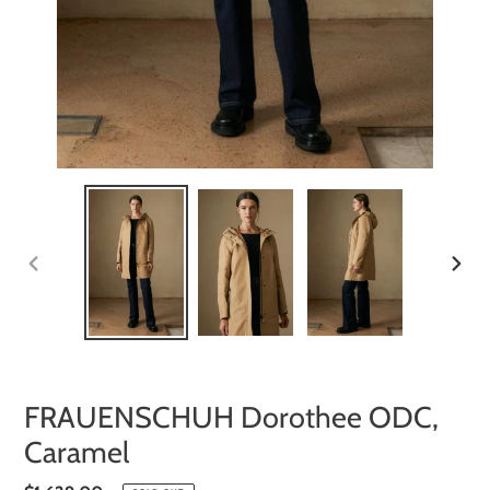
PREVIOUS
NEXT
SLIDE
SLIDE
FRAUENSCHUH Dorothee ODC,
Caramel