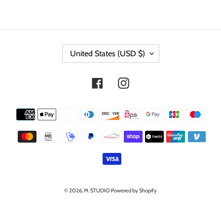
C
United States (USD $)
O
U
N
Facebook
Instagram
T
R
Y
Payment
/
methods
R
E
G
I
O
N
© 2026,
M. STUDIO
Powered by Shopify