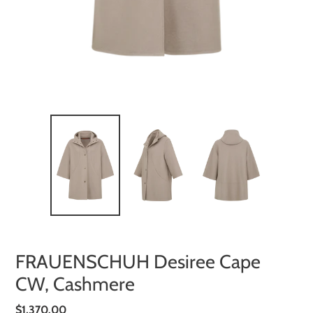
FRAUENSCHUH Desiree Cape
CW, Cashmere
Regular
$1,370.00