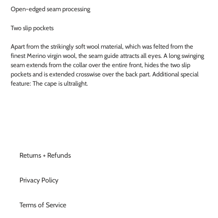
Open-edged seam processing
Two slip pockets
Apart from the strikingly soft wool material, which was felted from the
finest Merino virgin wool, the seam guide attracts all eyes. A long swinging
seam extends from the collar over the entire front, hides the two slip
pockets and is extended crosswise over the back part. Additional special
feature: The cape is ultralight.
Returns + Refunds
Privacy Policy
Terms of Service