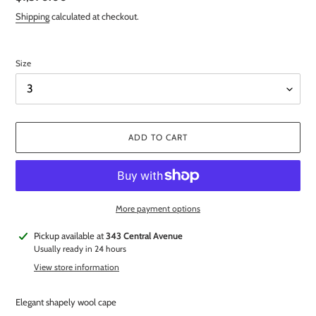
price
Shipping
calculated at checkout.
Size
ADD TO CART
More payment options
Adding
Pickup available at
343 Central Avenue
product
Usually ready in 24 hours
to
View store information
your
cart
Elegant shapely wool cape