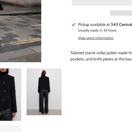
Adding
Pickup available at
343 Centra
product
Usually ready in 24 hours
to
View store information
your
cart
Tailored stand-collar jacket made fr
pockets, and knife pleats at the back