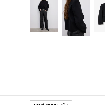
C
United States (USD $)