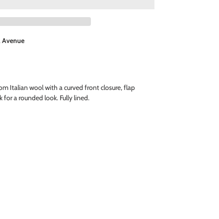
l Avenue
om Italian wool with a curved front closure, flap
 for a rounded look. Fully lined.