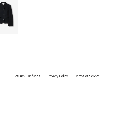
Returns + Refunds
Privacy Policy
Terms of Service