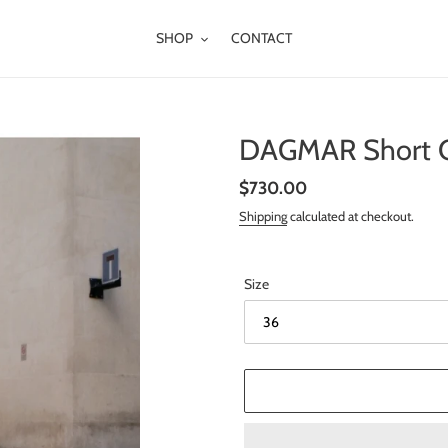
SHOP
CONTACT
DAGMAR Short Cu
Regular
$730.00
price
Shipping
calculated at checkout.
Size