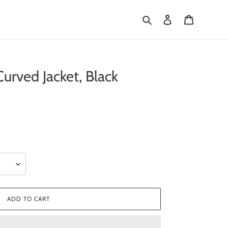
Search
Log in
Cart
rved Jacket, Black
ADD TO CART