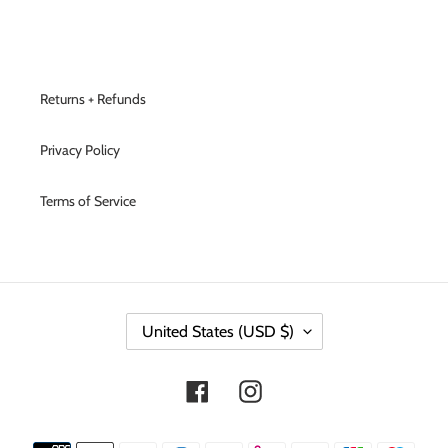
Returns + Refunds
Privacy Policy
Terms of Service
C
United States (USD $)
O
U
N
Facebook
Instagram
T
R
Y
Payment
/