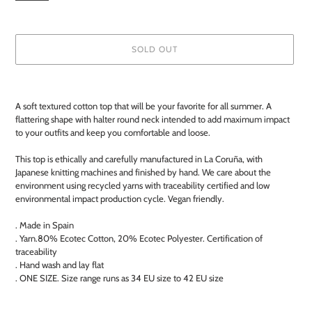
SOLD OUT
Adding
product
A soft textured cotton top that will be your favorite for all summer. A
to
flattering shape with halter round neck intended to add maximum impact
your
to your outfits and keep you comfortable and loose.
cart
This top is ethically and carefully manufactured in La Coruña, with
Japanese knitting machines and finished by hand. We care about the
environment using recycled yarns with traceability certified and low
environmental impact production cycle. Vegan friendly.
. Made in Spain
. Yarn.80% Ecotec Cotton, 20% Ecotec Polyester. Certification of
traceability
. Hand wash and lay flat
. ONE SIZE. Size range runs as 34 EU size to 42 EU size