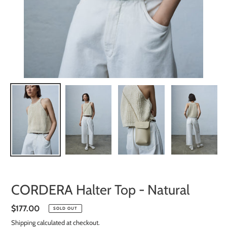
CORDERA Halter Top - Natural
Regular
$177.00
SOLD OUT
price
Shipping
calculated at checkout.