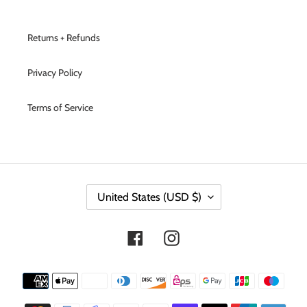
Returns + Refunds
Privacy Policy
Terms of Service
C
United States (USD $)
O
U
N
Facebook
Instagram
T
R
Y
Payment
/
methods
R
E