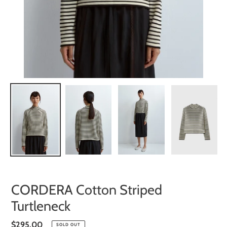
CORDERA Cotton Striped
Turtleneck
Regular
$295.00
SOLD OUT