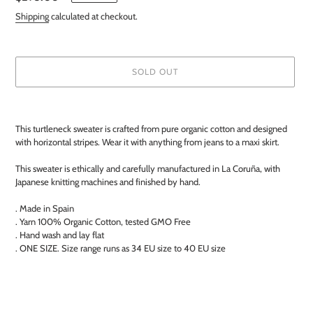
price
Shipping
calculated at checkout.
SOLD OUT
Adding
product
This turtleneck sweater is crafted from pure organic cotton and designed
to
with horizontal stripes. Wear it with anything from jeans to a maxi skirt.
your
cart
This sweater is ethically and carefully manufactured in La Coruña, with
Japanese knitting machines and finished by hand.
. Made in Spain
. Yarn 100% Organic Cotton, tested GMO Free
. Hand wash and lay flat
. ONE SIZE. Size range runs as 34 EU size to 40 EU size