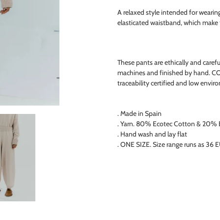
product
A relaxed style intended for wearin
to
elasticated waistband, which make t
your
cart
These pants are ethically and caref
machines and finished by hand. C
traceability certified and low envi
. Made in Spain
. Yarn. 80% Ecotec Cotton & 20% E
. Hand wash and lay flat
. ONE SIZE. Size range runs as 36 E