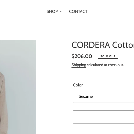
SHOP
CONTACT
CORDERA Cotton
Regular
$206.00
SOLD OUT
price
Shipping
calculated at checkout.
Color
Adding