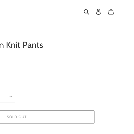
Search
Log in
Cart
 Knit Pants
SOLD OUT