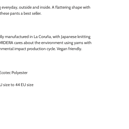
g everyday, outside and inside. A flattering shape with
hese pants a best seller.
ully manufactured in La Coruña, with Japanese knitting
ORDERA cares about the environment using yarns with
ronmental impact production cycle. Vegan friendly.
cotec Polyester
U size to 44 EU size