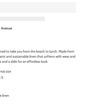
l Avenue
igned to take you from the beach to lunch. Made from
anic and sustainable linen that softens with wear and
s and a slide for an effortless look.
rmal size
e S
e linen