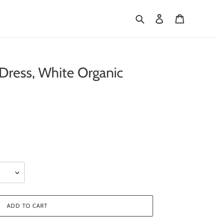
Search
Log in
Cart
ress, White Organic
ADD TO CART