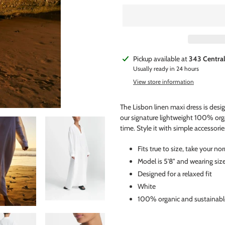
Adding
Pickup available at
343 Centra
product
Usually ready in 24 hours
to
View store information
your
cart
The Lisbon linen maxi dress is des
our signature lightweight 100% org
time. Style it with simple accessorie
Fits true to size, take your no
Model is 5'8" and wearing siz
Designed for a relaxed fit
White
100% organic and sustainabl