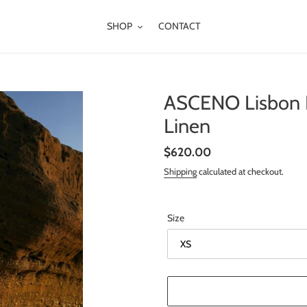
SHOP
CONTACT
ASCENO Lisbon D
Linen
Regular
$620.00
price
Shipping
calculated at checkout.
Size