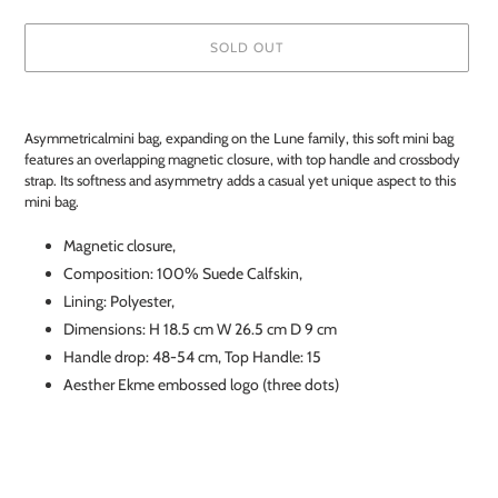
SOLD OUT
Adding
product
Asymmetricalmini bag, expanding on the Lune family, this soft mini bag
to
features an overlapping magnetic closure, with top handle and crossbody
your
strap. Its softness and asymmetry adds a casual yet unique aspect to this
cart
mini bag.
Magnetic closure,
Composition: 100% Suede Calfskin,
Lining:
Polyester
,
Dimensions: H 18.5 cm W 26.5 cm D 9 cm
Handle drop: 48-54 cm, Top Handle: 15
Aesther Ekme embossed logo (three dots)