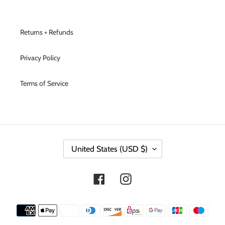
Returns + Refunds
Privacy Policy
Terms of Service
C
United States (USD $)
O
U
N
Facebook
Instagram
T
R
Y
Payment
/
methods
R
E