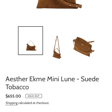
Aesther Ekme Mini Lune - Suede
Tobacco
Regular
$655.00
SOLD OUT
price
Shipping
calculated at checkout.